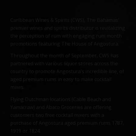
Caribbean Wines & Spirits (CWS), The Bahamas’
premier wines and spirits distributor is revitalizing
the perception of rum with engaging rum month
promotions featuring The House of Angostura.
Throughout the month of September, CWS has
partnered with various liquor stores across the
country to promote Angostura’s incredible line, of
aged premium rums in easy to make cocktail
mixes.
Flying Dutchman locations (Cable Beach and
Yamacraw) and Abaco Groceries are offering
customers two free cocktail mixers with a
purchase of Angostura aged premium rums 1787,
1919 or 1824.