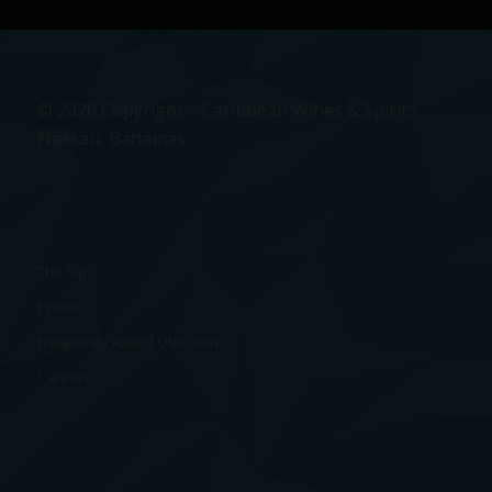
© 2026 Copyright – Caribbean Wines & Spirits
Nassau, Bahamas
The Sip
Events
Frequently Asked Questions
Careers