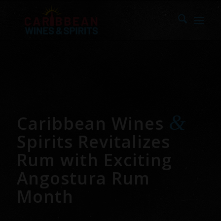
&
Caribbean Wines
Spirits Revitalizes
Rum with Exciting
Angostura Rum
Month