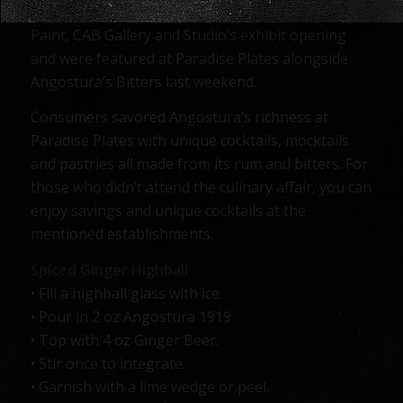
Angostura were featured at I.C.E Gallery’s Sip and
Paint, CAB Gallery and Studio’s exhibit opening
and were featured at Paradise Plates alongside
Angostura’s Bitters last weekend.
Consumers savored Angostura’s richness at
Paradise Plates with unique cocktails, mocktails
and pastries all made from its rum and bitters. For
those who didn’t attend the culinary affair, you can
enjoy savings and unique cocktails at the
mentioned establishments.
Spiced Ginger Highball
• Fill a highball glass with ice.
• Pour in 2 oz Angostura 1919
• Top with 4 oz Ginger Beer.
• Stir once to integrate.
• Garnish with a lime wedge or peel.