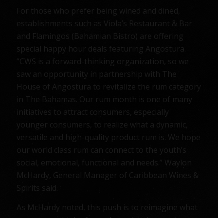
For those who prefer being wined and dined,
establishments such as Viola’s Restaurant & Bar
and Flamingos (Bahamian Bistro) are offering
special happy hour deals featuring Angostura.
“CWS is a forward-thinking organization, so we
saw an opportunity in partnership with The
House of Angostura to revitalize the rum category
in The Bahamas. Our rum month is one of many
initiatives to attract consumers, especially
younger consumers, to realize what a dynamic,
versatile and high-quality product rum is. We hope
our world class rum can connect to the youth’s
social, emotional, functional and needs.” Waylon
McHardy, General Manager of Caribbean Wines &
Spirits said.
As McHardy noted, this push is to reimagine what