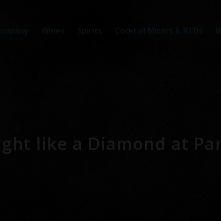
ompany
Wines
Spirits
Cocktail Mixers & RTDs
B
ght like a Diamond at Par