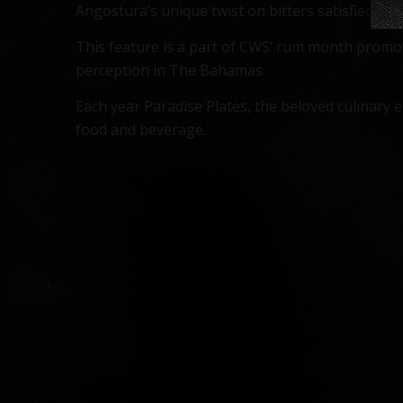
Angostura’s unique twist on bitters satisfied atte
This feature is a part of CWS’ rum month promoti
perception in The Bahamas.
Each year Paradise Plates, the beloved culinary
food and beverage.