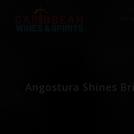
Our C
Angostura Shines Bri