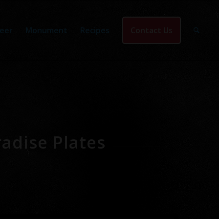
eer
Monument
Recipes
Contact Us
adise Plates