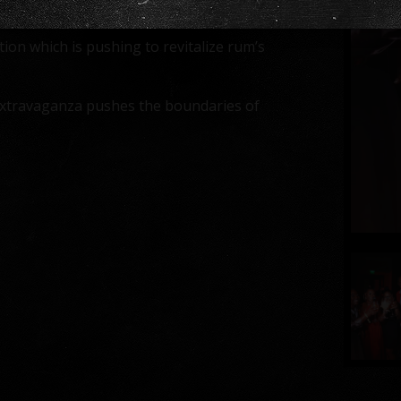
ndee’s exquisite taste.
on which is pushing to revitalize rum’s
 extravaganza pushes the boundaries of