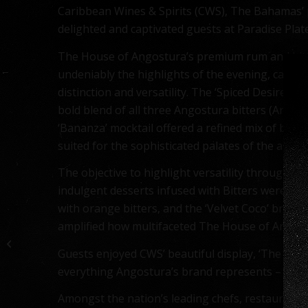
Caribbean Wines & Spirits (CWS), The Bahamas’ p
delighted and captivated guests at Paradise Pla
The House of Angostura’s premium rum and bitt
undeniably the highlights of the evening, captiv
distinction and versatility. The ‘Spiced Desire’ c
bold blend of all three Angostura bitters (Aroma
‘Bananza’ mocktail offered a refined mix of bana
suited for the sophisticated palates of the atten
The objective to highlight versatility through in
indulgent desserts infused with Bitters were sho
with orange bitters, and the ‘Velvet Coco’ browni
Caribbean Wines &
amplified how multifaceted The House of Angostur
Spirits Revitalizes Rum
with Exciting Angostura
Guests enjoyed CWS’ beautiful display, ‘The Pol
Rum ...
everything Angostura’s brand represents – innova
Amongst the nation’s leading chefs, restaurants