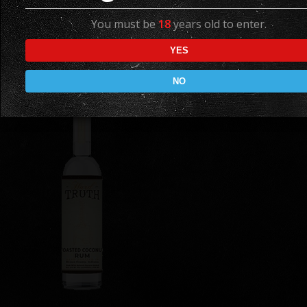
Spiced Rum
You must be
18
years old to enter.
Available in
YES
750 ML
NO