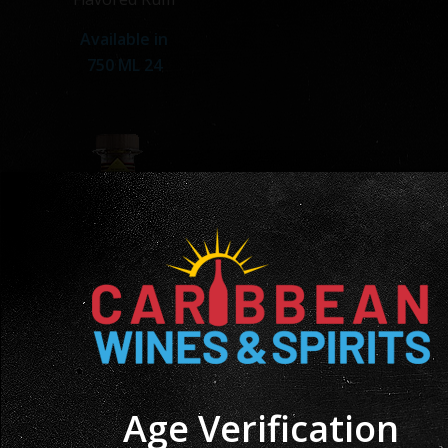
Available in
750 ML 24
Age Verification
Angostura Tamboo