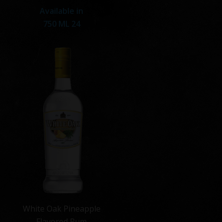
Available in
750 ML 24
White Oak Pineapple
Flavored Rum