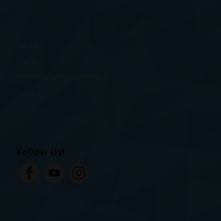
The Sip
Events
Frequently Asked Questions
Careers
Follow Us!