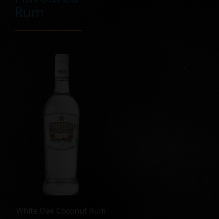
Rum
White Oak Coconut Rum