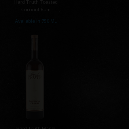
Hard Truth Toasted
Coconut Rum
Available in
750 ML
Hard Truth Maple