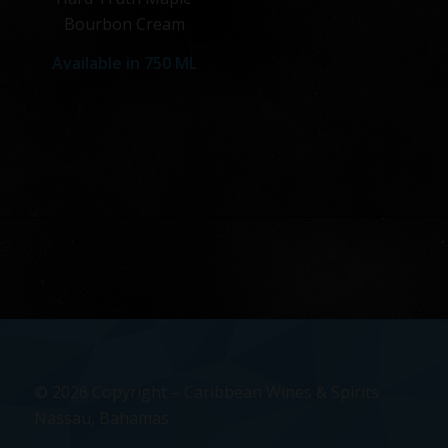
Bourbon Cream
Available in
750 ML
© 2026 Copyright – Caribbean Wines & Spirits
Nassau, Bahamas