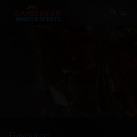
Spirits
Flavoured