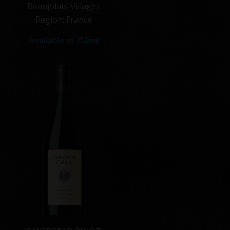
Beaujolais-Villages
Region: France
Available in
750ml