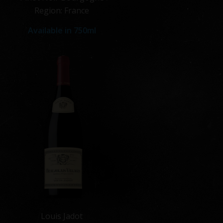
Region: France
Available in
750ml
Louis Jadot