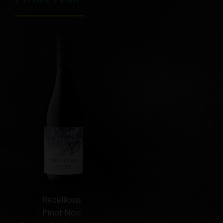
Rebellious
Pinot Noir