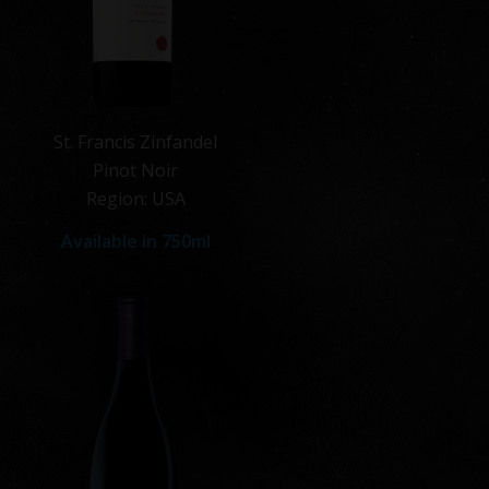
St. Francis Zinfandel
Pinot Noir
Region: USA
Available in 750ml