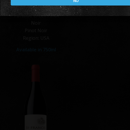
NO
Tortoise Creek Pinot
Noir
Pinot Noir
Region: USA
Available in 750ml