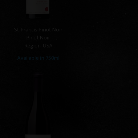
St. Francis Pinot Noir
Pinot Noir
Region: USA
Available in 750ml