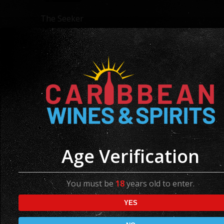
The Seeker
Pinot Noir
Region: France
Available in 750ml
Age Verification
You must be
18
years old to enter.
YES