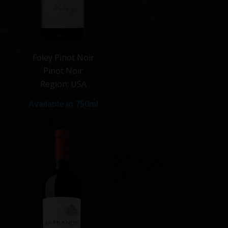
Foley Pinot Noir
Pinot Noir
Region: USA
Available in 750ml