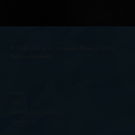
© 2026 Copyright – Caribbean Wines & Spirits
Nassau, Bahamas
The Sip
Events
Frequently Asked Questions
Careers