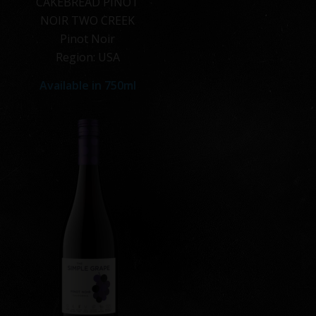
CAKEBREAD PINOT
NOIR TWO CREEK
Pinot Noir
Region: USA
Available in
750ml