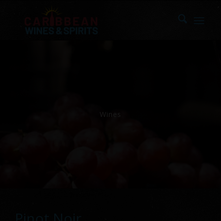
Wines
Pinot Noir