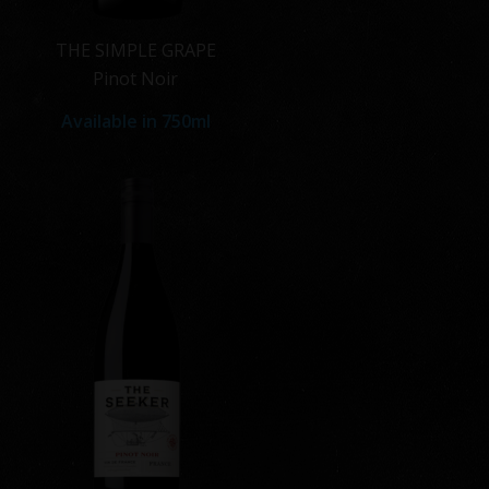
THE SIMPLE GRAPE
Pinot Noir
Available in
750ml