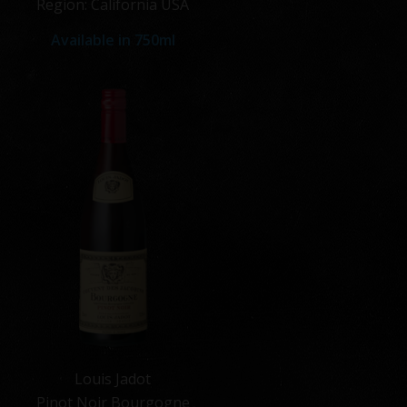
Region: California USA
Available in
750ml
Louis Jadot
Pinot Noir Bourgogne