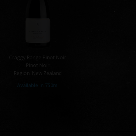
Craggy Range Pinot Noir
Pinot Noir
Region: New Zealand
Available in 750ml