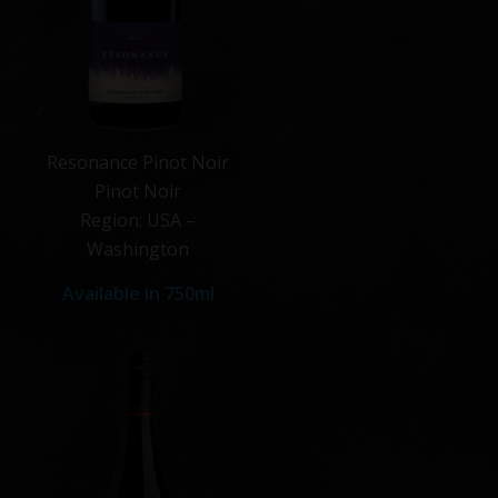
Resonance Pinot Noir
Pinot Noir
Region: USA –
Washington
Available in 750ml